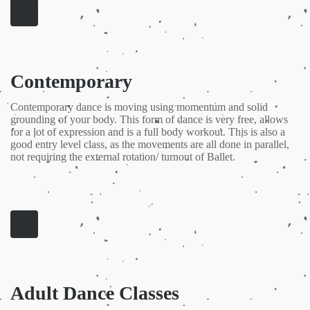
Contemporary
Contemporary dance is moving using momentum and solid
grounding of your body. This form of dance is very free, allows
for a lot of expression and is a full body workout. This is also a
good entry level class, as the movements are all done in parallel,
not requiring the external rotation/ turnout of Ballet.
Adult Dance Classes