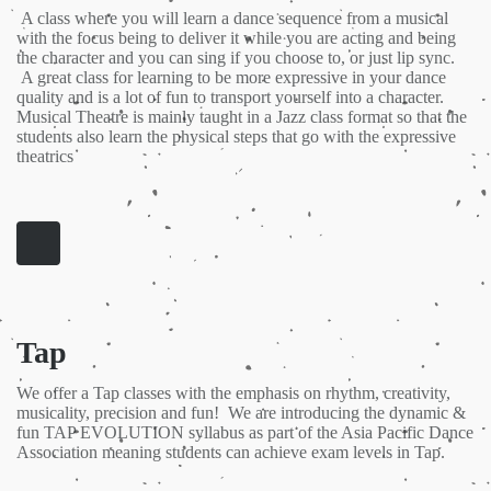
A class where you will learn a dance sequence from a musical
with the focus being to deliver it while you are acting and being
the character and you can sing if you choose to, or just lip sync.
A great class for learning to be more expressive in your dance
quality and is a lot of fun to transport yourself into a character.
Musical Theatre is mainly taught in a Jazz class format so that the
students also learn the physical steps that go with the expressive
theatrics
Tap
We offer a Tap classes with the emphasis on rhythm, creativity,
musicality, precision and fun! We are introducing the dynamic &
fun TAP EVOLUTION syllabus as part of the Asia Pacific Dance
Association meaning students can achieve exam levels in Tap.