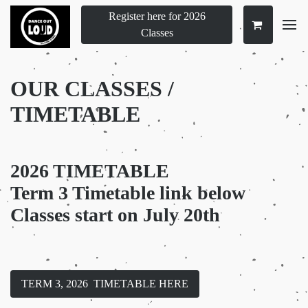
Register here for 2026
Classes
OUR CLASSES /
TIMETABLE
2026 TIMETABLE
Term 3 Timetable link below
Classes start on July 20th
TERM 3, 2026 TIMETABLE HERE