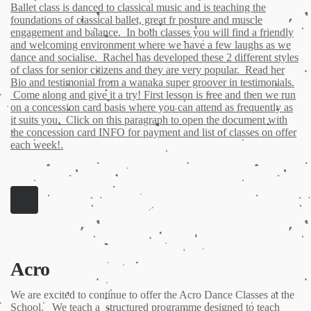
Ballet class is danced to classical music and is teaching the
foundations of classical ballet, great fr posture and muscle
engagement and balance. In both classes you will find a friendly
and welcoming environment where we have a few laughs as we
dance and socialise. Rachel has developed these 2 different styles
of class for senior citizens and they are very popular. Read her
Bio and testimonial from a wanaka super groover in testimonials.
Come along and give it a try! First lesson is free and then we run
on a concession card basis where you can attend as frequently as
it suits you. Click on this paragraph to open the document with
the concession card INFO for payment and list of classes on offer
each week!.
Acro
We are excited to continue to offer the Acro Dance Classes at the
School. We teach a structured programme designed to teach