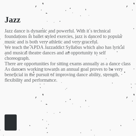
Jazz
Jazz dance is dynamic and powerful. With it´s technical
foundations in ballet styled exercies, jazz is danced to popular
music and is both very athletic and very graceful.
We teach the APDA Jazzaddict Syllabus which also has lyrical
and musical theatre dances and an opportunity to self
choreograph.
There are opportunities for sitting exams annually as a dance class
As dancers working towards an annual goal proves to be very
beneficial in the pursuit of improving dance ability, strength,
flexibility and performance.