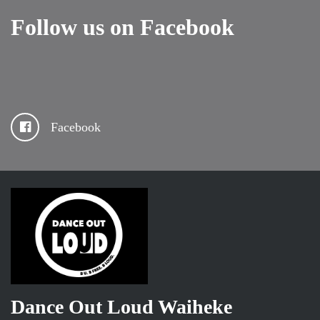
Follow us on Facebook
Facebook
Dance Out Loud Waiheke