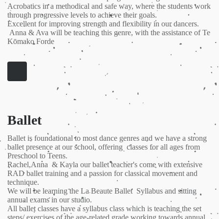
Acrobatics in a methodical and safe way, where the students work
through progressive levels to achieve their goals.
Excellent for improving strength and flexibility in our dancers.
Anna & Ava will be teaching this genre, with the assistance of Te
Kōmako Forde
Ballet
Ballet is foundational to most dance genres and we have a strong
ballet presence at our school, offering classes for all ages from
Preschool to Teens.
Rachel,Anna & Kayla our ballet teacher's come with extensive
RAD ballet training and a passion for classical movement and
technique.
We will be learning the La Beaute Ballet Syllabus and sitting
annual exams in our studio.
All ballet classes have a syllabus class which is teaching the set
steps/ exercises of the age-related grade working towards annual