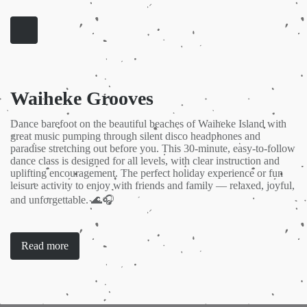
Waiheke Grooves
Dance barefoot on the beautiful beaches of Waiheke Island with
great music pumping through silent disco headphones and
paradise stretching out before you. This 30-minute, easy-to-follow
dance class is designed for all levels, with clear instruction and
uplifting encouragement. The perfect holiday experience or fun
leisure activity to enjoy with friends and family — relaxed, joyful,
and unforgettable. 🌊🎧
Read more