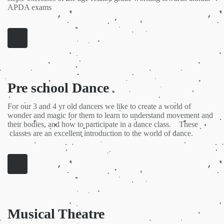
APDA exams
Pre school Dance
For our 3 and 4 yr old dancers we like to create a world of
wonder and magic for them to learn to understand movement and
their bodies, and how to participate in a dance class. These
classes are an excellent introduction to the world of dance.
Musical Theatre