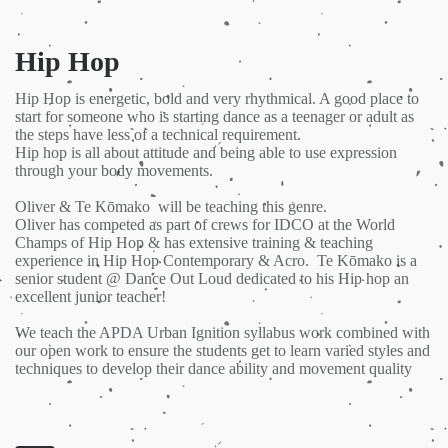
Hip Hop
Hip Hop is energetic, bold and very rhythmical. A good place to
start for someone who is starting dance as a teenager or adult as
the steps have less of a technical requirement.
Hip hop is all about attitude and being able to use expression
through your body movements.
Oliver & Te Kōmako will be teaching this genre.
Oliver has competed as part of crews for IDCO at the World
Champs of Hip Hop & has extensive training & teaching
experience in Hip Hop Contemporary & Acro. Te Kōmako is a
senior student @ Dance Out Loud dedicated to his Hip hop an
excellent junior teacher!
We teach the APDA Urban Ignition syllabus work combined with
our open work to ensure the students get to learn varied styles and
techniques to develop their dance ability and movement quality