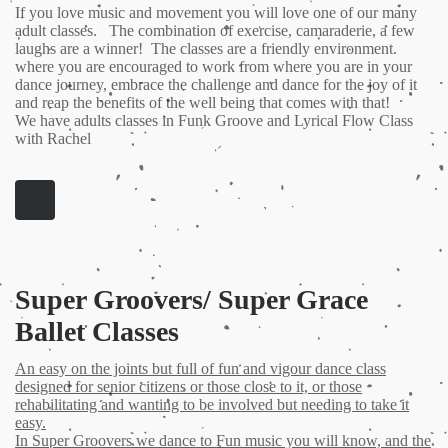
If you love music and movement you will love one of our many
adult classes. The combination of exercise, camaraderie, a few
laughs are a winner! The classes are a friendly environment.
where you are encouraged to work from where you are in your
dance journey, embrace the challenge and dance for the joy of it
and reap the benefits of the well being that comes with that!
We have adults classes in Funk Groove and Lyrical Flow Class
with Rachel
Super Groovers/ Super Grace
Ballet Classes
An easy on the joints but full of fun and vigour dance class
designed for senior citizens or those close to it, or those
rehabilitating and wanting to be involved but needing to take it
easy.
In Super Groovers we dance to Fun music you will know, and the